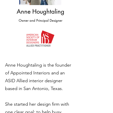
Anne Houghtaling
Owner and Principal Designer
Anne Houghtaling is the founder
of Appointed Interiors and an
ASID Allied interior designer
based in San Antonio, Texas.
She started her design firm with
one clear goal: to help busy