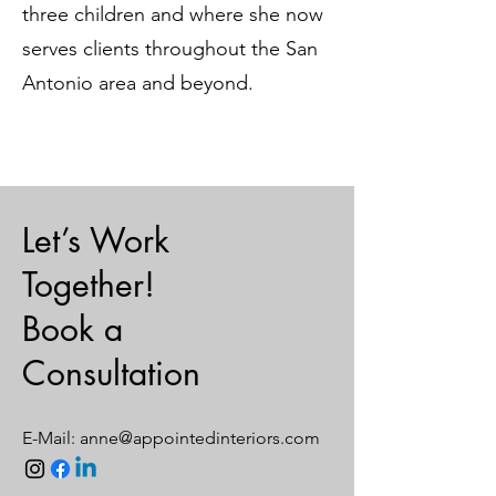
three children and where she now
serves clients throughout the San
Antonio area and beyond.
Let’s Work
Together!
Book a
Consultation
E-Mail:
anne@appointedinteriors.com