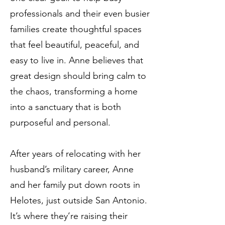
professionals and their even busier
families create thoughtful spaces
that feel beautiful, peaceful, and
easy to live in. Anne believes that
great design should bring calm to
the chaos, transforming a home
into a sanctuary that is both
purposeful and personal.
After years of relocating with her
husband’s military career, Anne
and her family put down roots in
Helotes, just outside San Antonio.
It’s where they’re raising their