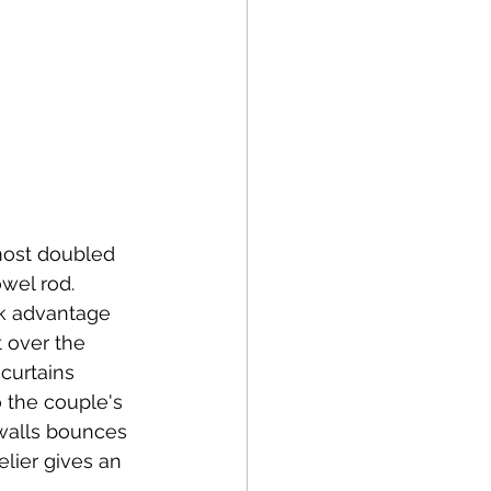
most doubled 
wel rod. 
ok advantage 
 over the 
curtains 
o the couple's 
 walls bounces 
lier gives an 