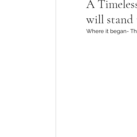
A Timeless
will stand 
Where it began- Th