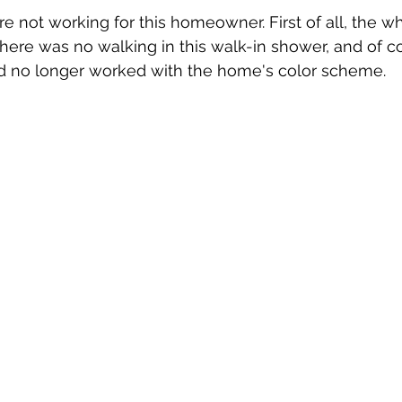
 not working for this homeowner. First of all, the wh
there was no walking in this walk-in shower, and of co
d no longer worked with the home's color scheme. 