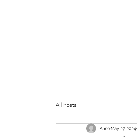
Home
About
Featured Projects
Cont
All Posts
Anne
May 27, 2024