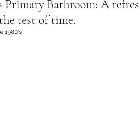
 Primary Bathroom: A refres
the test of time.
e 1980's