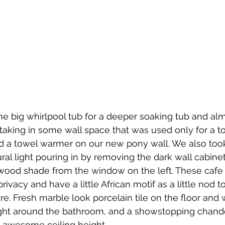
e big whirlpool tub for a deeper soaking tub and al
taking in some wall space that was used only for a to
led a towel warmer on our new pony wall. We also to
ral light pouring in by removing the dark wall cabinet
 wood shade from the window on the left. These cafe 
ivacy and have a little African motif as a little nod t
re. Fresh marble look porcelain tile on the floor and
light around the bathroom, and a showstopping chande
e awesome ceiling height.