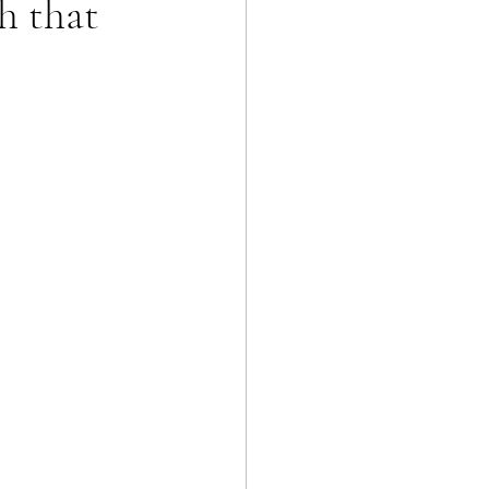
h that