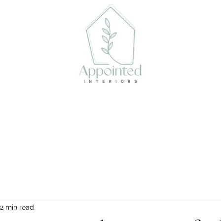
act
Book Online
2 min read