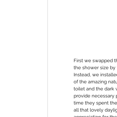
First we swapped th
the shower size by 
Instead, we instal
of the amazing natu
toilet and the dark
provide necessary pr
time they spent the
all that lovely day
appreciation for th