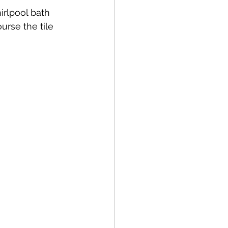
irlpool bath 
urse the tile 