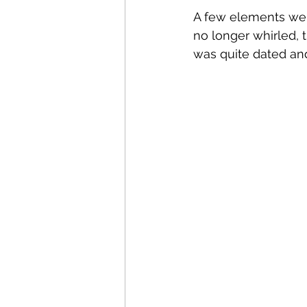
A few elements were
no longer whirled, 
was quite dated an