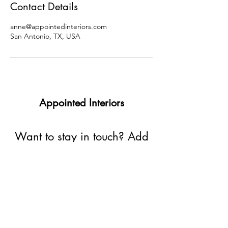
Contact Details
anne@appointedinteriors.com
San Antonio, TX, USA
Appointed Interiors
Want to stay in touch? Add
your email address here:
Submit