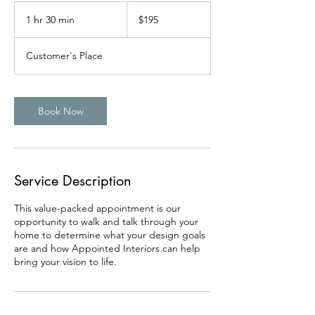
195
US
1 hr 30 min
1
$195
dollars
h
3
Customer's Place
0
m
i
n
Book Now
Service Description
This value-packed appointment is our
opportunity to walk and talk through your
home to determine what your design goals
are and how Appointed Interiors can help
bring your vision to life.