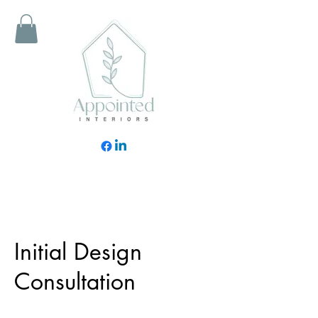
Initial Design
Consultation